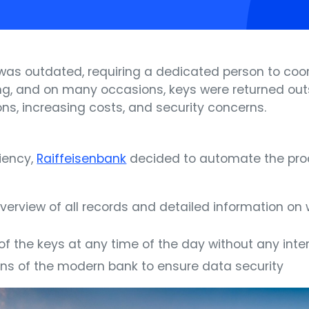
 was outdated, requiring a dedicated person to co
g, and on many occasions, keys were returned outs
ions, increasing costs, and security concerns.
iency,
Raiffeisenbank
decided to automate the pro
verview of all records and detailed information o
 of the keys at any time of the day without any int
tions of the modern bank to ensure data security