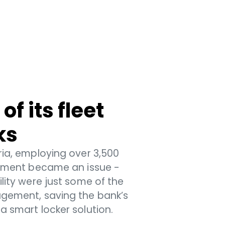
f its fleet
ks
ria, employing over 3,500
agement became an issue -
ility were just some of the
agement, saving the bank’s
a smart locker solution.