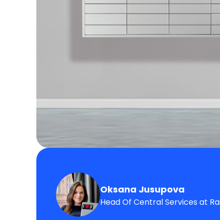
Oksana Jusupova
Head Of Central Services at Ra