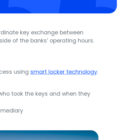
ordinate key exchange between
ide of the banks’ operating hours.
cess using
smart locker technology
.
n who took the keys and when they
ermediary