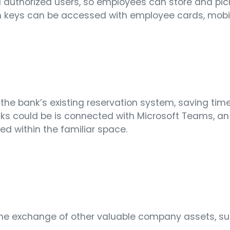
ll authorized users, so employees can store and pic
th keys can be accessed with employee cards, mobil
to the bank’s existing reservation system, saving ti
cks could be is connected with Microsoft Teams, an
ed within the familiar space.
ow the exchange of other valuable company assets,