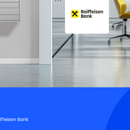
iffeisen Bank