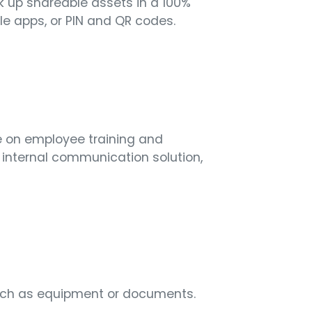
k up shareable assets in a 100%
e apps, or PIN and QR codes.
me on employee training and
 internal communication solution,
 such as equipment or documents.