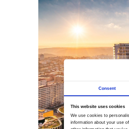
Consent
This website uses cookies
We use cookies to personalis
information about your use of