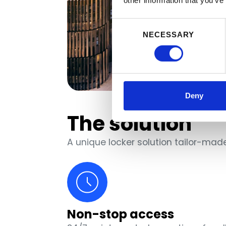
other information that you’ve
Consent
NECESSARY
Selection
Deny
The solution
A unique locker solution tailor-ma
Non-stop access