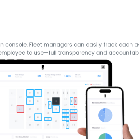
min console. Fleet managers can easily track each 
r employee to use—full transparency and accountabil