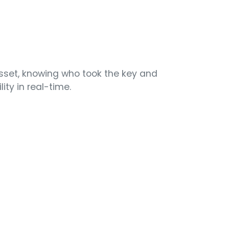
asset, knowing who took the key and
ity in real-time.