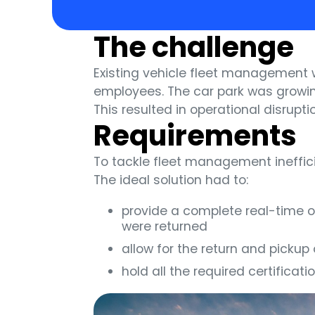
The challenge
Existing vehicle fleet management
employees. The car park was growin
This resulted in operational disrupt
Requirements
To tackle fleet management ineffic
The ideal solution had to:
provide a complete real-time o
were returned
allow for the return and pickup
hold all the required certifica