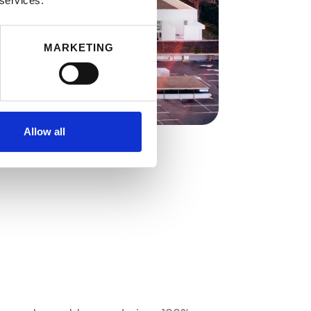
 services.
MARKETING
Allow all