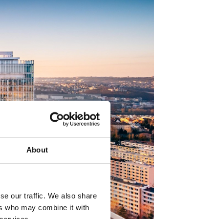
About
se our traffic. We also share
ers who may combine it with