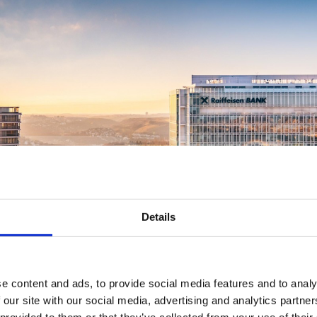
Details
e content and ads, to provide social media features and to analy
 our site with our social media, advertising and analytics partn