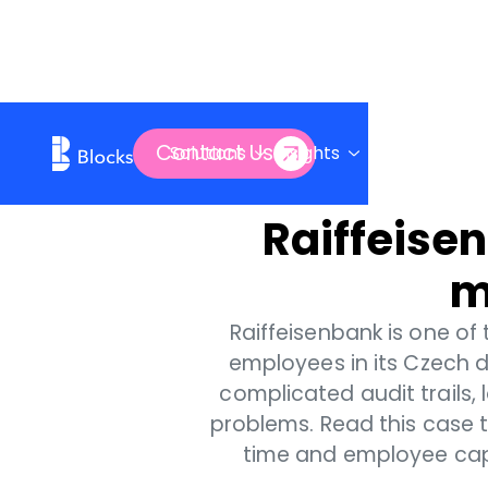
Contact Us
Solutions
Insights
Company
Raiffeisen
m
Raiffeisenbank is one of
employees in its Czech d
complicated audit trails, 
problems. Read this case 
time and employee capac