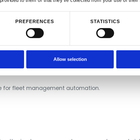
 provided to them or that they’ve collected from your use of their
PREFERENCES
STATISTICS
Allow selection
image: reico.cz, City Tower - the tallest office building in Prague
de for fleet management automation.