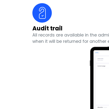
Audit trail
All records are available in the ad
when it will be returned for anothe