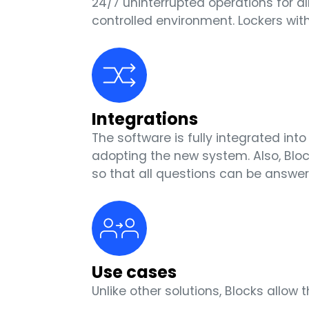
24/7 uninterrupted operations for a
controlled environment. Lockers wi
Integrations
The software is fully integrated in
adopting the new system. Also, Blo
so that all questions can be answer
Use cases
Unlike other solutions, Blocks all