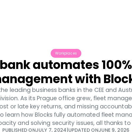
Pricing
Support
Workplaces
bank automates 100% o
anagement with Bloc
 the leading business banks in the CEE and Aust
ivision. As its Prague office grew, fleet man
lost or late key returns, and missing accountab
to learn how Blocks fully automated fleet man
ity and solving security issues, all thanks to 
PUBLISHED ON
JULY 7, 2024
|
UPDATED ON
JUNE 9, 2026