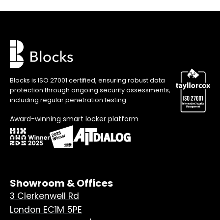
Blocks is ISO 27001 certified, ensuring robust data
protection through ongoing security assessments,
including regular penetration testing
Award-winning smart locker platform
Showroom & Offices
3 Clerkenwell Rd
London EC1M 5PE