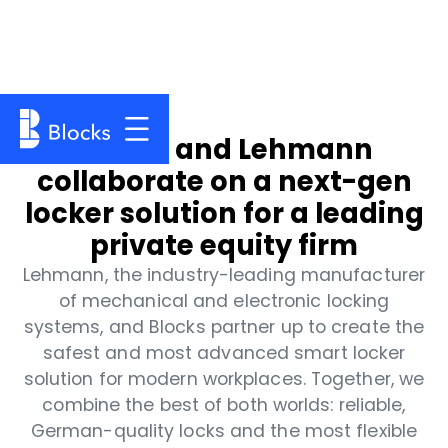
Blocks and Lehmann
collaborate on a next-gen
locker solution for a leading
private equity firm
Lehmann, the industry-leading manufacturer
of mechanical and electronic locking
systems, and Blocks partner up to create the
safest and most advanced smart locker
solution for modern workplaces. Together, we
combine the best of both worlds: reliable,
German-quality locks and the most flexible