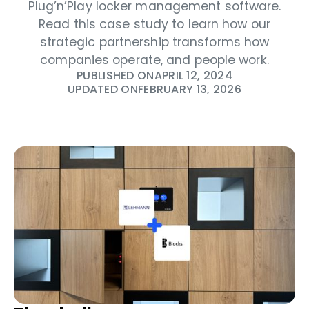
Plug’n’Play locker management software.
Read this case study to learn how our
strategic partnership transforms how
companies operate, and people work.
PUBLISHED ON
APRIL 12, 2024
UPDATED ON
FEBRUARY 13, 2026