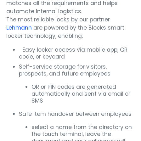
matches all the requirements and helps
automate internal logistics.
The most reliable locks by our partner
Lehmann
are powered by the Blocks smart
locker technology, enabling:
Easy locker access via mobile app, QR
code, or keycard
Self-service storage for visitors,
prospects, and future employees
QR or PIN codes are generated
automatically and sent via email or
SMS
Safe item handover between employees
select a name from the directory on
the touch terminal, leave the