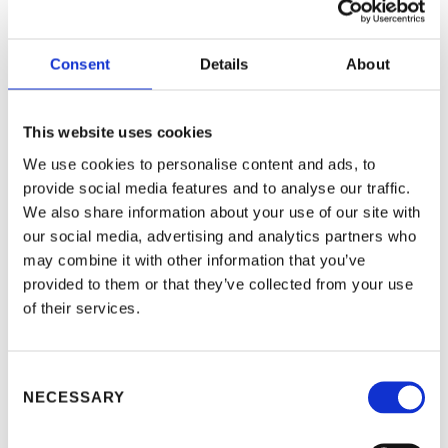
real-time overview of all locker users and
utilization
Complete control over all lockers,
Consent
Details
About
including remote locker opening and
changing the locker functions in one click
Maintenance-free operations with MS
This website uses cookies
Team integration and automatic
We use cookies to personalise content and ads, to
software updates that run in the
provide social media features and to analyse our traffic.
background and don’t disrupt office work
We also share information about your use of our site with
our social media, advertising and analytics partners who
Learn more about our
locker technology for
workplaces
may combine it with other information that you’ve
provided to them or that they’ve collected from your use
of their services.
Consent
NECESSARY
Selection