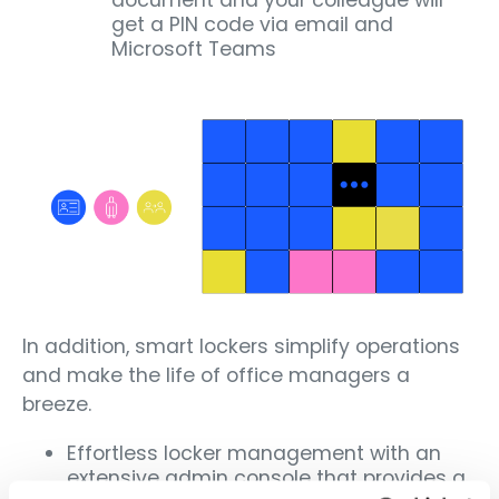
document and your colleague will
get a PIN code via email and
Microsoft Teams
In addition, smart lockers simplify operations
and make the life of office managers a
breeze.
Effortless locker management with an
extensive admin console that provides a