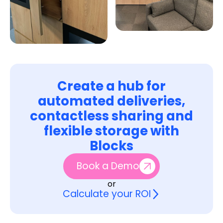
Create a hub for
automated deliveries,
contactless sharing and
flexible storage with
Blocks
Book a Demo
or
Calculate your ROI