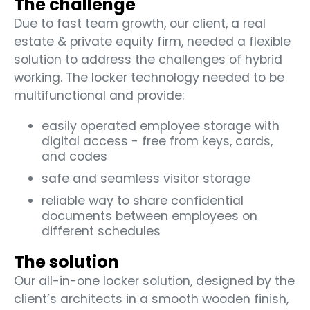
The challenge
Due to fast team growth, our client, a real
estate & private equity firm, needed a flexible
solution to address the challenges of hybrid
working. The locker technology needed to be
multifunctional and provide:
easily operated employee storage with
digital access - free from keys, cards,
and codes
safe and seamless visitor storage
reliable way to share confidential
documents between employees on
different schedules
The solution
Our all-in-one locker solution, designed by the
client’s architects in a smooth wooden finish,