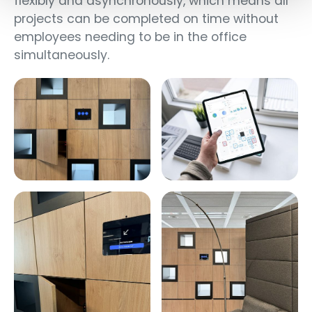
flexibly and asynchronously, which means all
projects can be completed on time without
employees needing to be in the office
simultaneously.