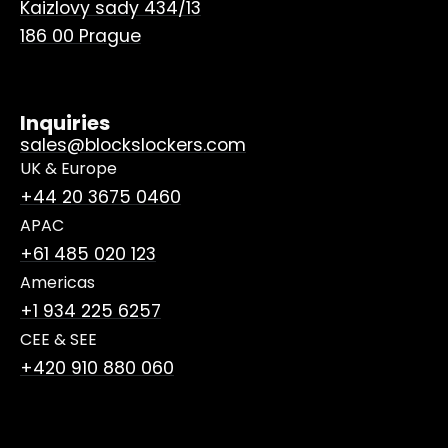
Kaizlovy sady 434/13
186 00 Prague
Inquiries
sales@blockslockers.com
UK & Europe
+44 20 3675 0460
APAC
+61 485 020 123
Americas
+1 934 225 6257
CEE & SEE
+420 910 880 060