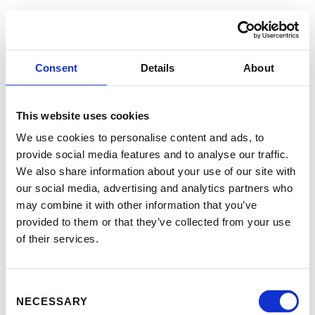
Consent
Details
About
This website uses cookies
We use cookies to personalise content and ads, to
provide social media features and to analyse our traffic.
We also share information about your use of our site with
our social media, advertising and analytics partners who
may combine it with other information that you’ve
provided to them or that they’ve collected from your use
of their services.
Consent
NECESSARY
Selection