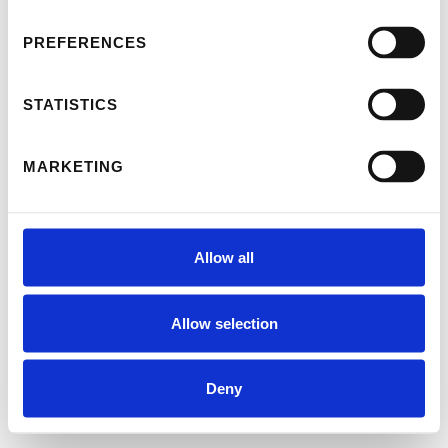
PREFERENCES
STATISTICS
MARKETING
Allow all
Allow selection
Deny