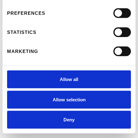
PREFERENCES
STATISTICS
MARKETING
Allow all
Allow selection
Deny