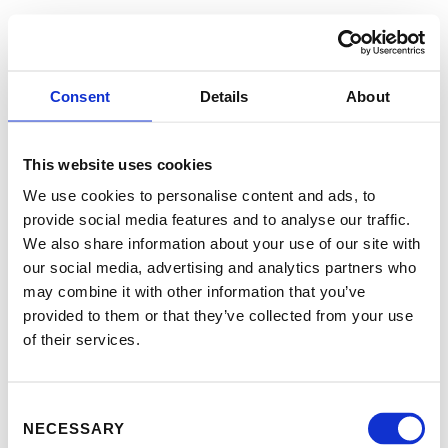
Consent
Details
About
This website uses cookies
We use cookies to personalise content and ads, to
provide social media features and to analyse our traffic.
We also share information about your use of our site with
our social media, advertising and analytics partners who
may combine it with other information that you’ve
provided to them or that they’ve collected from your use
of their services.
Consent
NECESSARY
Selection