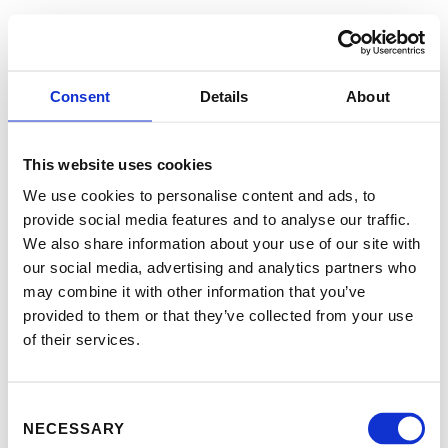
Consent
Details
About
This website uses cookies
We use cookies to personalise content and ads, to
provide social media features and to analyse our traffic.
We also share information about your use of our site with
our social media, advertising and analytics partners who
may combine it with other information that you’ve
provided to them or that they’ve collected from your use
of their services.
Consent
NECESSARY
Selection