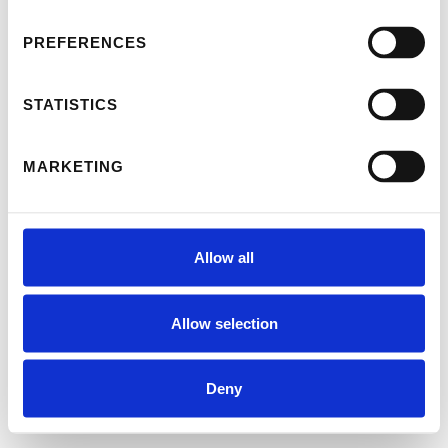
PREFERENCES
STATISTICS
MARKETING
Allow all
Allow selection
Deny