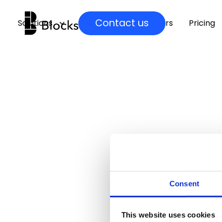
Contact us
Solutions
Insights
Partners
Pricing
Consent
This website uses cookies