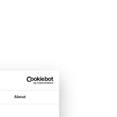
About