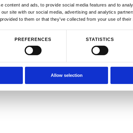
e content and ads, to provide social media features and to analy
 our site with our social media, advertising and analytics partn
 provided to them or that they’ve collected from your use of their
PREFERENCES
STATISTICS
Allow selection