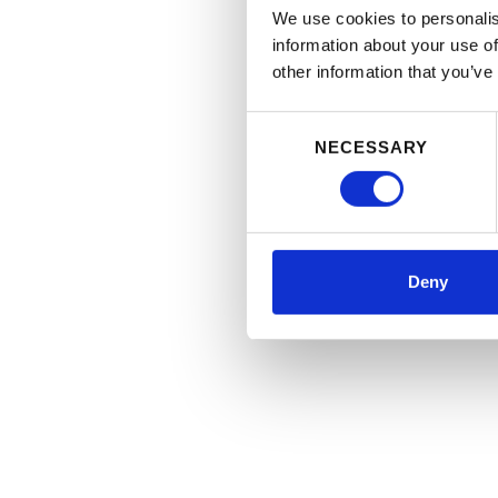
We use cookies to personalis
information about your use of
other information that you’ve
Consent
NECESSARY
Selection
Deny