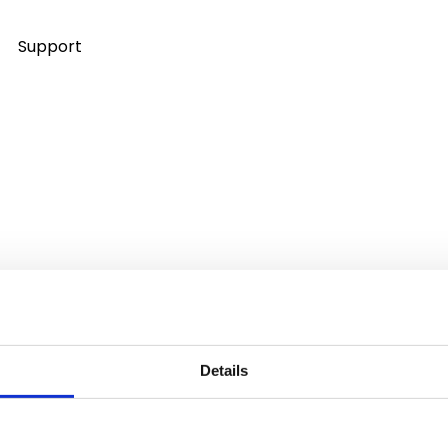
Support
Details