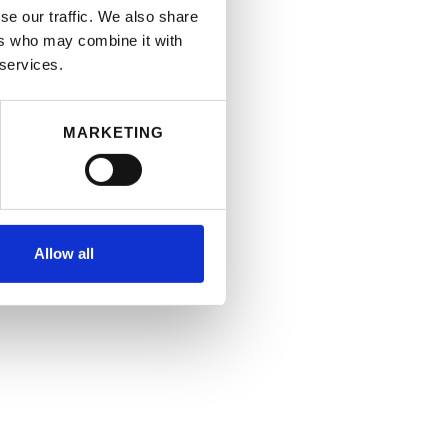
se our traffic. We also share
ers who may combine it with
 services.
MARKETING
Allow all