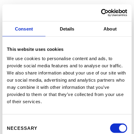
Consent
Details
About
This website uses cookies
We use cookies to personalise content and ads, to
provide social media features and to analyse our traffic.
We also share information about your use of our site with
our social media, advertising and analytics partners who
may combine it with other information that you’ve
provided to them or that they’ve collected from your use
of their services.
Consent
NECESSARY
Selection