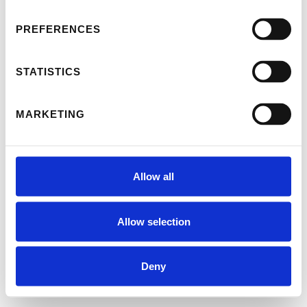
PREFERENCES
STATISTICS
MARKETING
Allow all
Allow selection
Deny