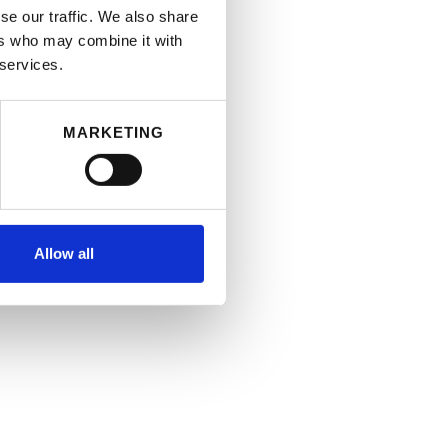
se our traffic. We also share
ers who may combine it with
 services.
MARKETING
Allow all