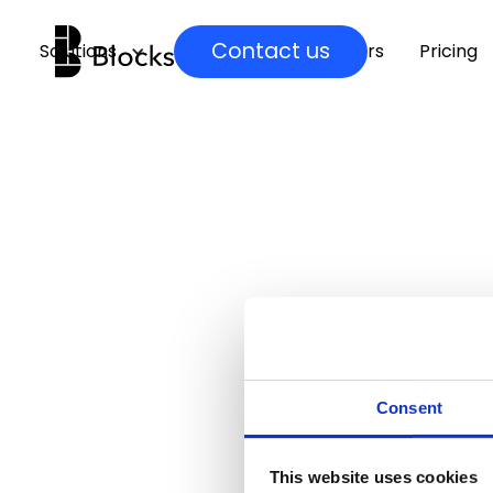
Contact us
Solutions
Insights
Partners
Pricing
Consent
This website uses cookies