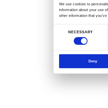
We use cookies to personalis
information about your use of
other information that you’ve
Consent
NECESSARY
Selection
Deny