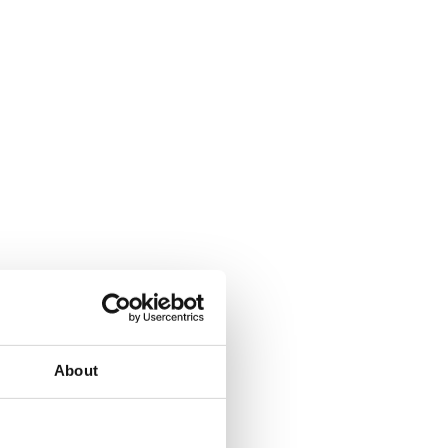
About