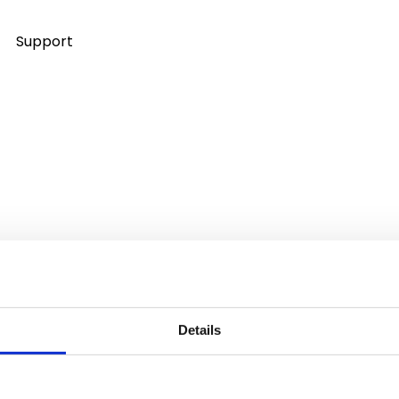
Support
Details