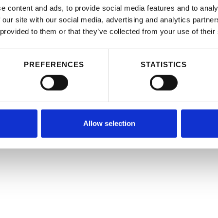
e content and ads, to provide social media features and to analy
 our site with our social media, advertising and analytics partn
 provided to them or that they’ve collected from your use of their
PREFERENCES
STATISTICS
Allow selection